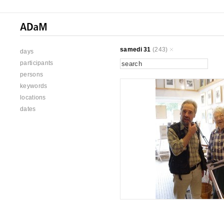
samedi 31
(243)
days
participants
persons
keywords
locations
dates