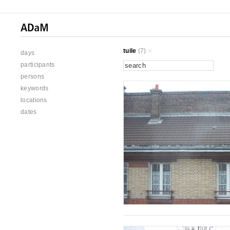
tuile
(7)
days
participants
persons
keywords
locations
dates