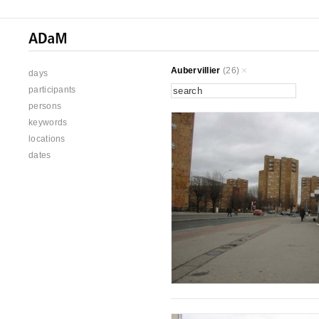
Aubervillier
(26)
days
participants
persons
keywords
locations
dates