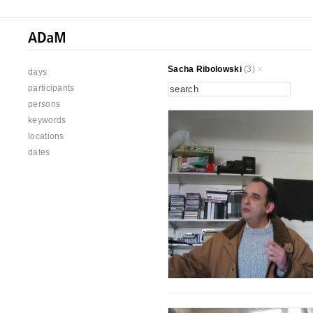
Sacha Ribolowski
(3)
days
participants
persons
keywords
locations
dates