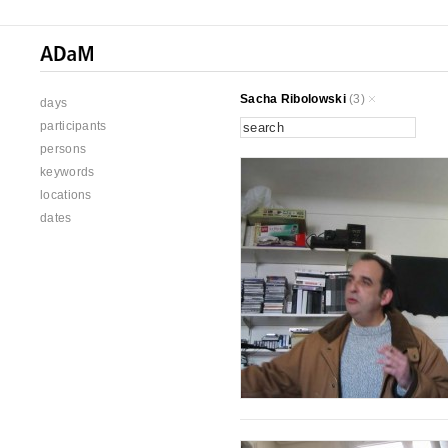
Sacha Ribolowski
(3)
days
participants
persons
keywords
locations
dates