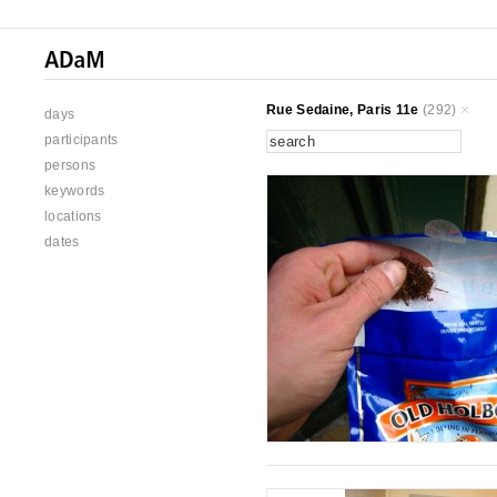
Rue Sedaine, Paris 11e
(292)
days
participants
persons
keywords
locations
dates