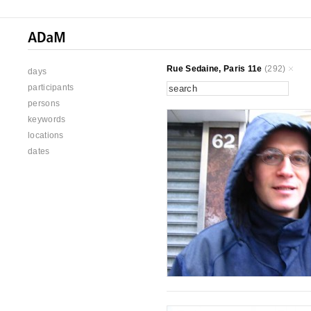
Rue Sedaine, Paris 11e
(292)
days
participants
persons
keywords
locations
dates