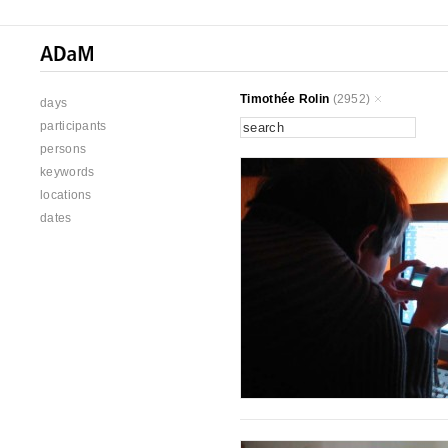
Timothée Rolin
(2952)
days
participants
persons
keywords
locations
dates