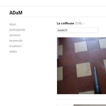
La coiffeuse
(208)
days
participants
persons
keywords
locations
dates